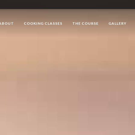
ABOUT
COOKING CLASSES
THE COURSE
GALLERY