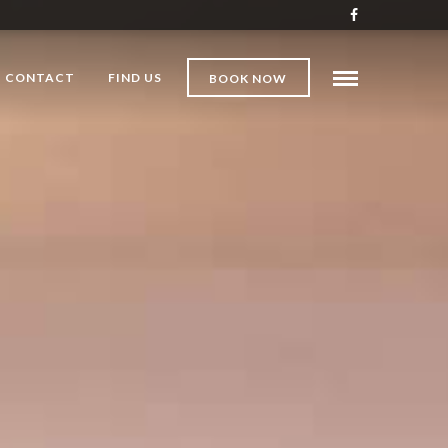
CONTACT
FIND US
BOOK NOW