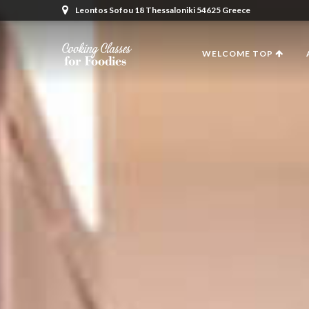
Leontos Sofou 18 Thessaloniki 54625 Greece
WELCOME TOP