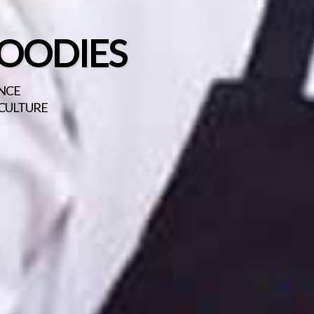
FOODIES
ENCE
 CULTURE