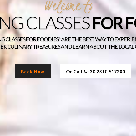
Welcome to
NG CLASSES
FOR 
G CLASSES FOR FOODIES” ARE THE BEST WAY TO EXPERI
EK CULINARY TREASURES AND LEARN ABOUT THE LOCAL
Book Now
Or Call
+30 2310 517280