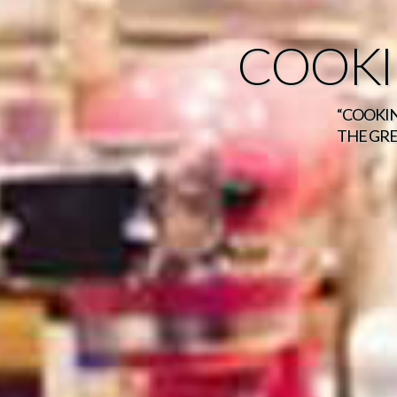
COOKI
“COOKIN
THE GRE